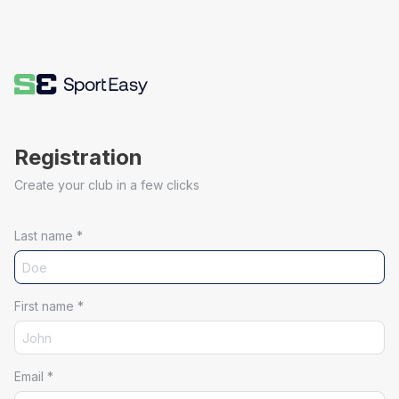
Registration
Create your club in a few clicks
Last name
*
First name
*
Email
*