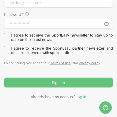
Password
*
I agree to receive the SportEasy newsletter to stay up to
date on the latest news.
I agree to receive the SportEasy partner newsletter and
occasional emails with special offers.
By continuing, you accept our
Terms of use
, and
Privacy Policy
.
Sign up
Already have an account?
Log in