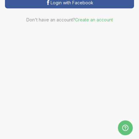
Login with Facebook
Don't have an account?
Create an account