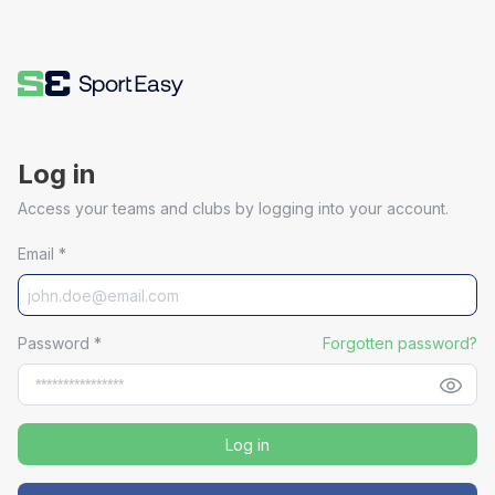
Log in
Access your teams and clubs by logging into your account.
Email
*
Password
*
Forgotten password?
Log in