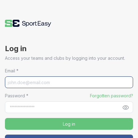
Log in
Access your teams and clubs by logging into your account.
Email
*
Password
*
Forgotten password?
Log in