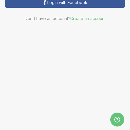
Login with Facebook
Don't have an account?
Create an account