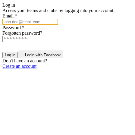
Log in
Access your teams and clubs by logging into your account.
Email
*
Password
*
Forgotten password?
Log in
Login with Facebook
Don't have an account?
Create an account