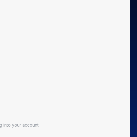
 into your account.