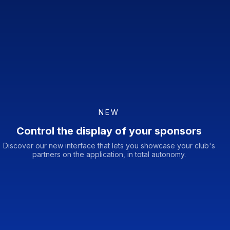
NEW
Control the display of your sponsors
Discover our new interface that lets you showcase your club's
partners on the application, in total autonomy.