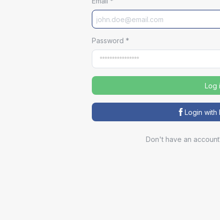
Email
*
Password
*
Log 
Login wit
Don't have an account
Sp