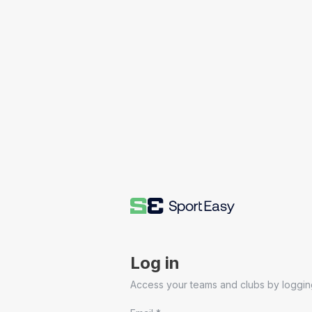
Log in
Access your teams and clubs by logging