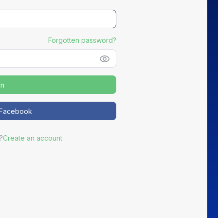
Forgotten password?
in
NEW
h Facebook
Distribute your partners' Good Deals
?
Create an account
ortEasy becomes the preferred channel for your most active
partners to promote exclusive offers to your members.