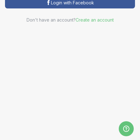
Login with Facebook
Don't have an account?
Create an account