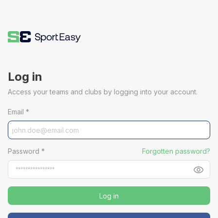
Log in
Access your teams and clubs by logging into your account.
Email
*
Password
*
Forgotten password?
Log in