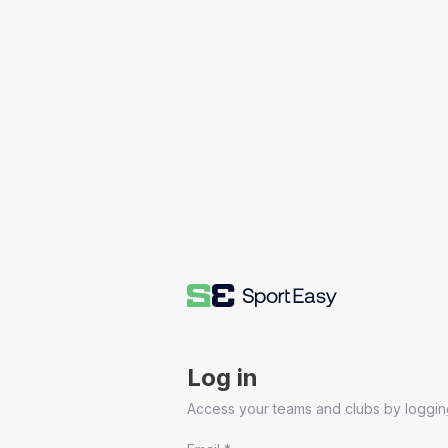
Log in
Access your teams and clubs by logging