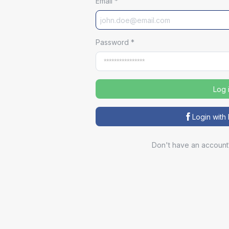
Email
*
Password
*
Log 
Login wit
Don't have an account
Sp