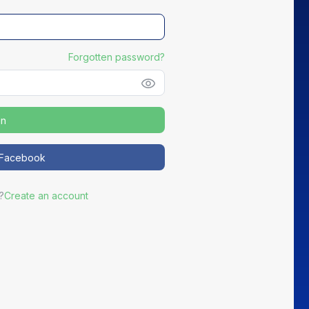
Forgotten password?
in
NEW
h Facebook
Distribute your partners' Good Deals
?
Create an account
ortEasy becomes the preferred channel for your most active
partners to promote exclusive offers to your members.