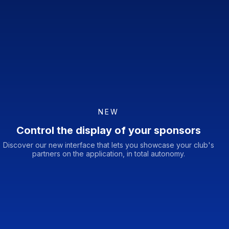
NEW
Control the display of your sponsors
Discover our new interface that lets you showcase your club's
partners on the application, in total autonomy.