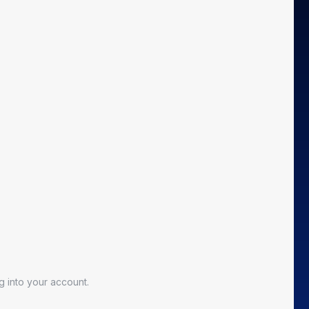
 into your account.