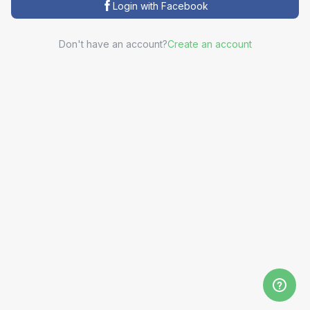
Login with Facebook
Don't have an account?
Create an account