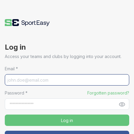
Log in
Access your teams and clubs by logging into your account.
Email
*
Password
*
Forgotten password?
Log in