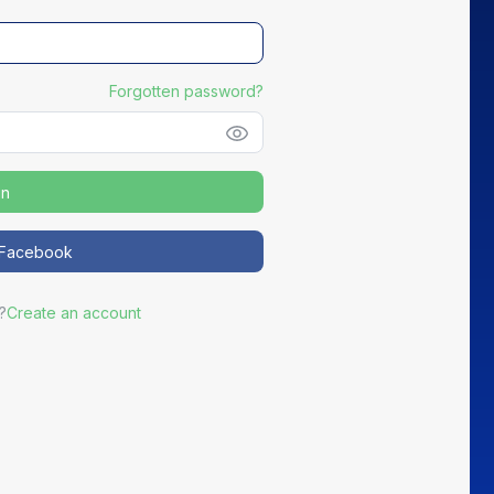
Forgotten password?
in
NEW
h Facebook
Distribute your partners' Good Deals
?
Create an account
ortEasy becomes the preferred channel for your most active
partners to promote exclusive offers to your members.