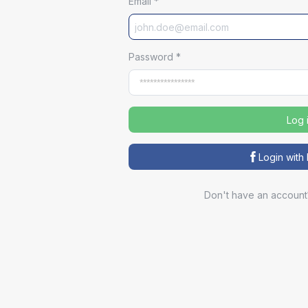
Email
*
Password
*
Log 
Login wit
Don't have an account
Sp