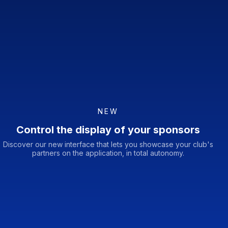
NEW
Control the display of your sponsors
Discover our new interface that lets you showcase your club's
partners on the application, in total autonomy.