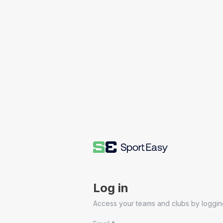
Log in
Access your teams and clubs by logging