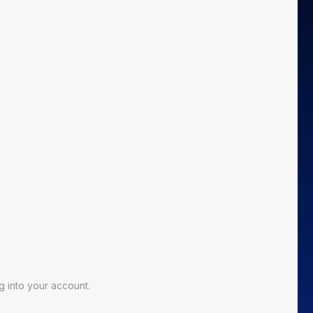
 into your account.