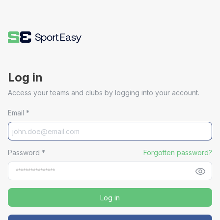
Log in
Access your teams and clubs by logging into your account.
Email
*
Password
*
Forgotten password?
Log in