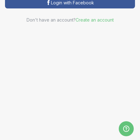
Login with Facebook
Don't have an account?
Create an account