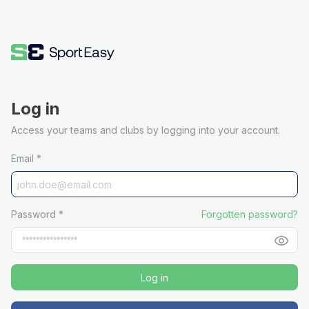
Log in
Access your teams and clubs by logging into your account.
Email
*
Password
*
Forgotten password?
Log in