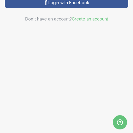
Login with Facebook
Don't have an account?
Create an account