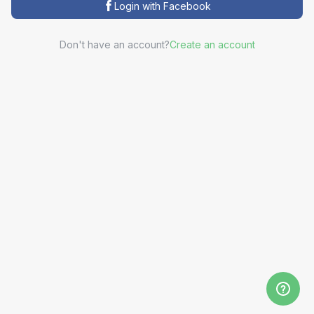
Login with Facebook
Don't have an account?
Create an account