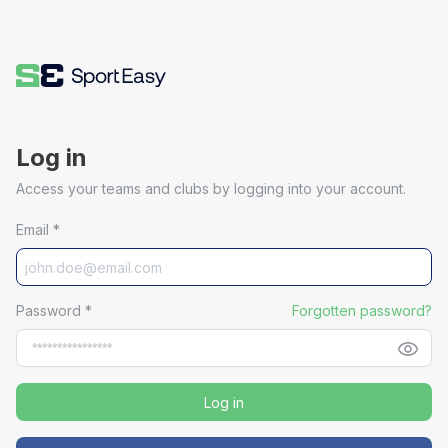
Log in
Access your teams and clubs by logging into your account.
Email
*
Password
*
Forgotten password?
Log in