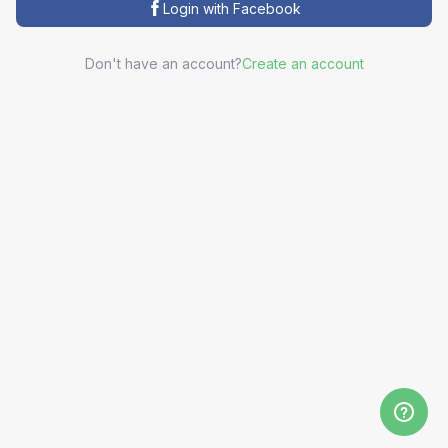
Login with Facebook
Don't have an account?
Create an account