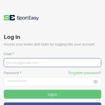
Log in
Access your teams and clubs by logging into your account.
Email
*
Password
*
Forgotten password?
Log in