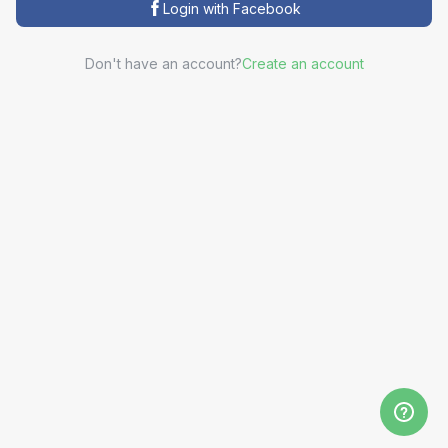
Login with Facebook
Don't have an account?
Create an account