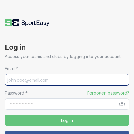
Log in
Access your teams and clubs by logging into your account.
Email
*
Password
*
Forgotten password?
Log in