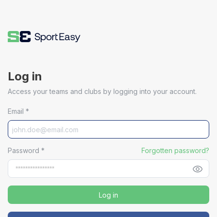
Log in
Access your teams and clubs by logging into your account.
Email
*
Password
*
Forgotten password?
Log in