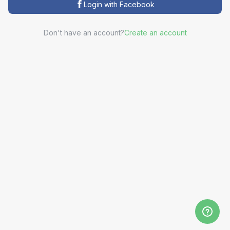
Login with Facebook
Don't have an account?
Create an account