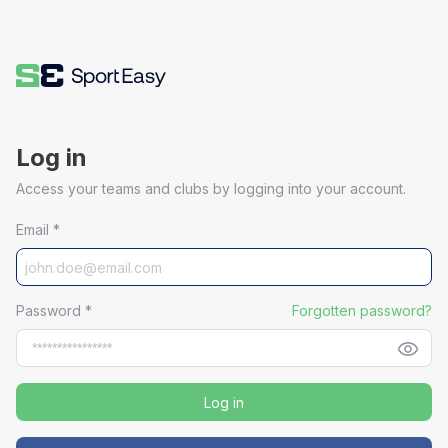
Log in
Access your teams and clubs by logging into your account.
Email
*
Password
*
Forgotten password?
Log in