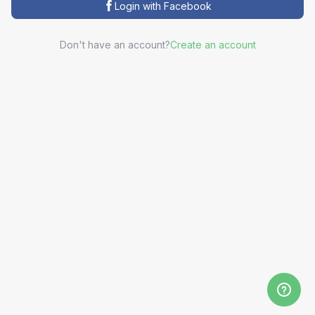
Login with Facebook
Don't have an account?
Create an account