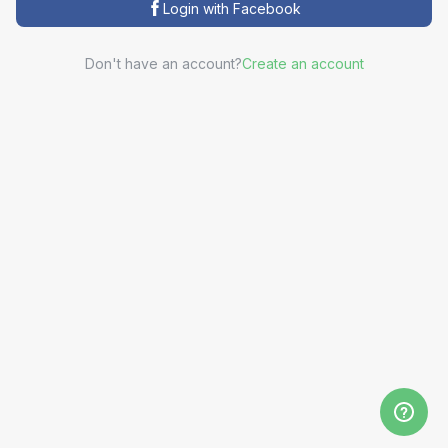
Login with Facebook
Don't have an account?
Create an account