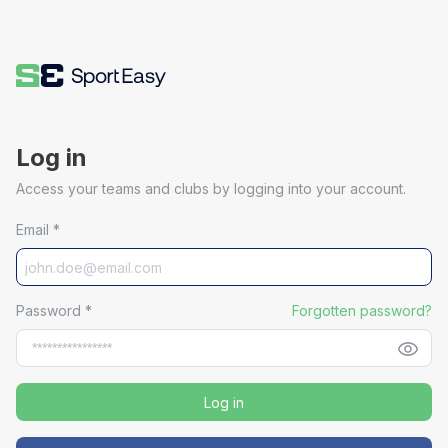
Log in
Access your teams and clubs by logging into your account.
Email
*
Password
*
Forgotten password?
Log in