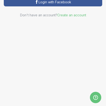
Login with Facebook
Don't have an account?
Create an account