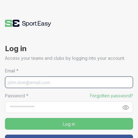
Log in
Access your teams and clubs by logging into your account.
Email
*
Password
*
Forgotten password?
Log in