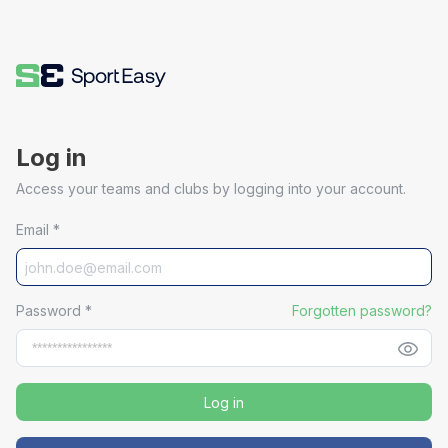
Log in
Access your teams and clubs by logging into your account.
Email
*
Password
*
Forgotten password?
Log in