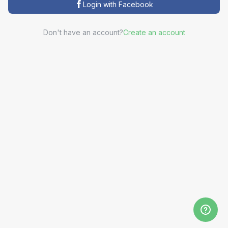
Login with Facebook
Don't have an account?
Create an account