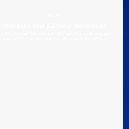
NEW
Distribute your partners' Good Deals
ortEasy becomes the preferred channel for your most active
partners to promote exclusive offers to your members.