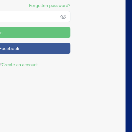
Forgotten password?
in
h Facebook
?
Create an account