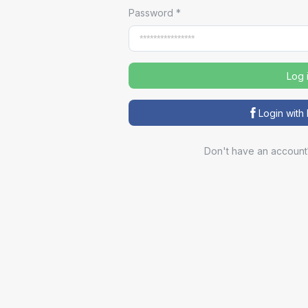
Password
*
Log 
Login wit
Don't have an account