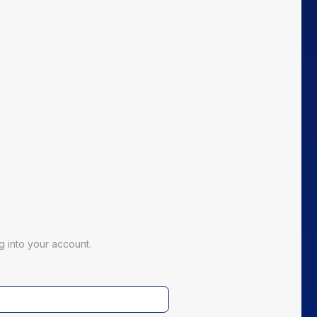
 into your account.