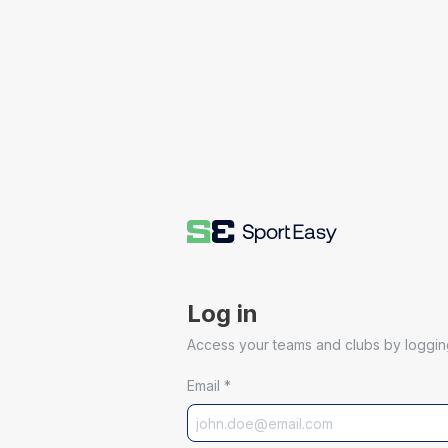
Log in
Access your teams and clubs by logging
Email
*