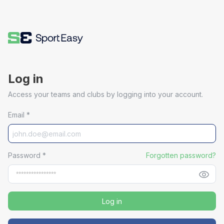
Log in
Access your teams and clubs by logging into your account.
Email
*
Password
*
Forgotten password?
Log in