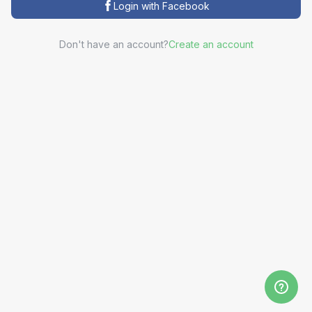
Login with Facebook
Don't have an account?
Create an account