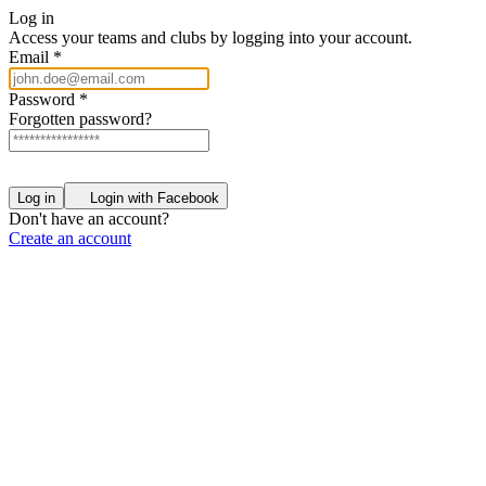
Log in
Access your teams and clubs by logging into your account.
Email
*
Password
*
Forgotten password?
Log in
Login with Facebook
Don't have an account?
Create an account