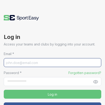
Log in
Access your teams and clubs by logging into your account.
Email
*
Password
*
Forgotten password?
Log in