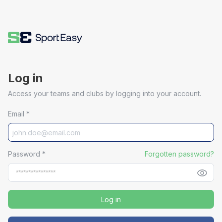
Log in
Access your teams and clubs by logging into your account.
Email
*
Password
*
Forgotten password?
Log in