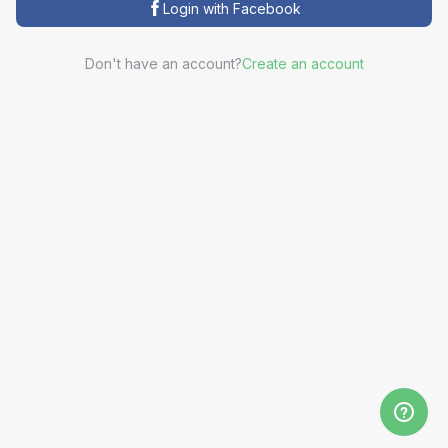
Login with Facebook
Don't have an account?
Create an account