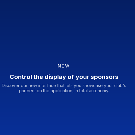
NEW
Control the display of your sponsors
Discover our new interface that lets you showcase your club's
partners on the application, in total autonomy.