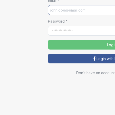
Email
*
Password
*
Log 
Login wit
Don't have an account
Sp