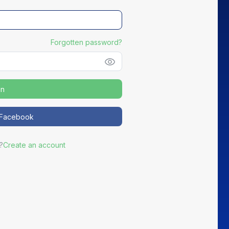
Forgotten password?
in
NEW
h Facebook
Distribute your partners' Good Deals
?
Create an account
ortEasy becomes the preferred channel for your most active
partners to promote exclusive offers to your members.