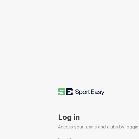
Log in
Access your teams and clubs by logging