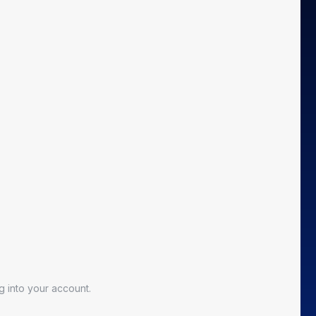
 into your account.