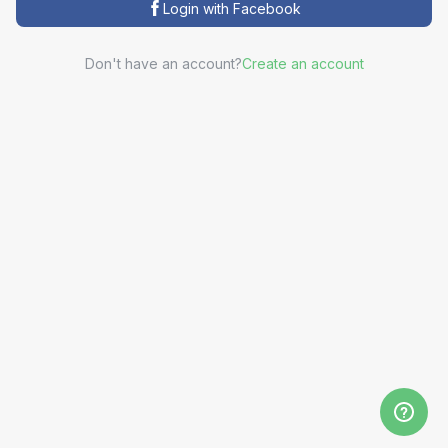
Login with Facebook
Don't have an account?
Create an account