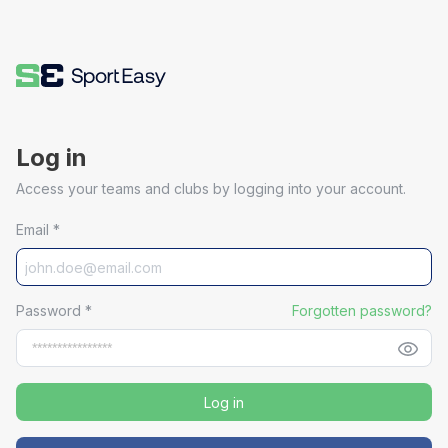
Log in
Access your teams and clubs by logging into your account.
Email
*
Password
*
Forgotten password?
Log in