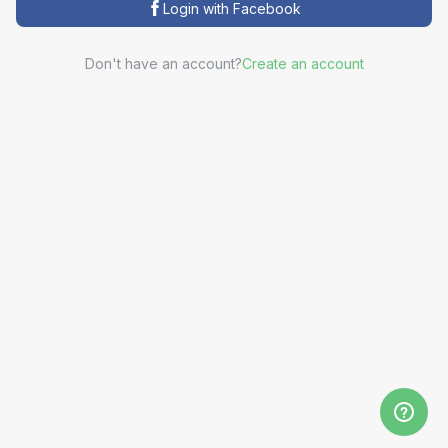
Login with Facebook
Don't have an account?
Create an account