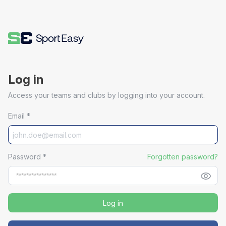
Log in
Access your teams and clubs by logging into your account.
Email
*
Password
*
Forgotten password?
Log in