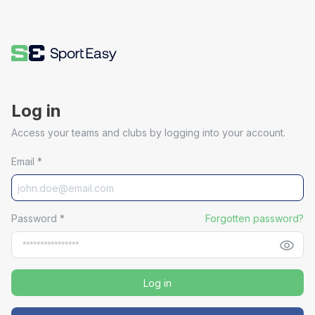
Log in
Access your teams and clubs by logging into your account.
Email
*
Password
*
Forgotten password?
Log in