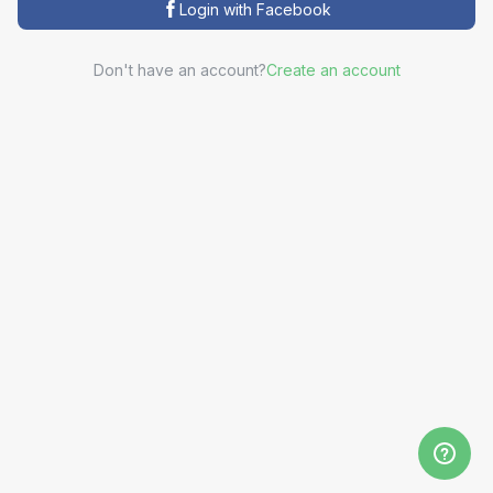
Login with Facebook
Don't have an account?
Create an account